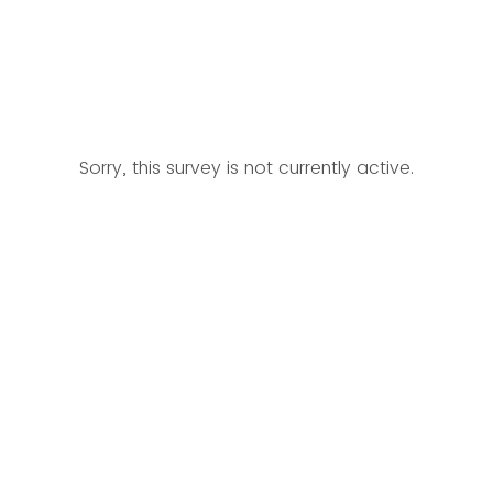
Sorry, this survey is not currently active.